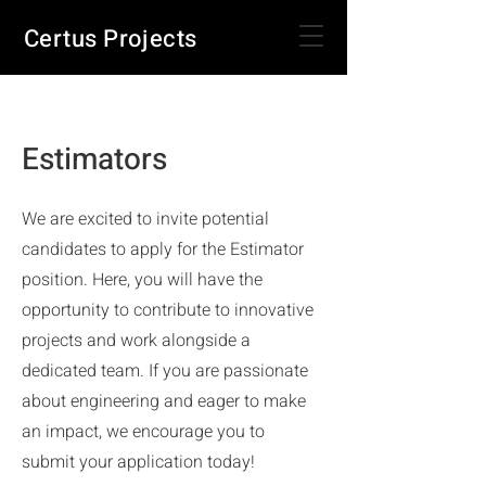
Certus Projects
Estimators
We are excited to invite potential
candidates to apply for the Estimator
position. Here, you will have the
opportunity to contribute to innovative
projects and work alongside a
dedicated team. If you are passionate
about engineering and eager to make
an impact, we encourage you to
submit your application today!