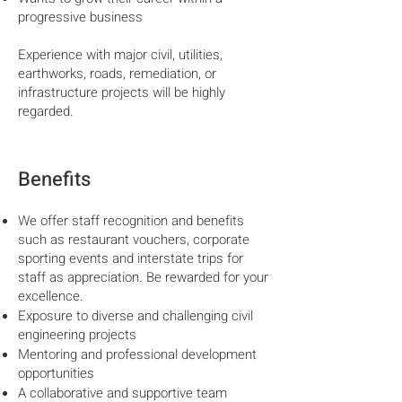
progressive business
Experience with major civil, utilities,
earthworks, roads, remediation, or
infrastructure projects will be highly
regarded.
Benefits
We offer staff recognition and benefits
such as restaurant vouchers, corporate
sporting events and interstate trips for
staff as appreciation. Be rewarded for your
excellence.
Exposure to diverse and challenging civil
engineering projects
Mentoring and professional development
opportunities
A collaborative and supportive team