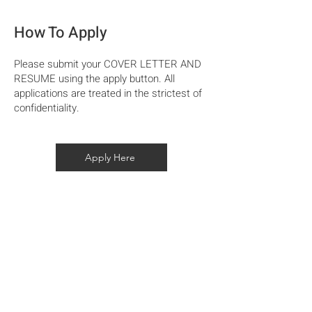
How To Apply
​Please submit your COVER LETTER AND
RESUME using the apply button. All
applications are treated in the strictest of
confidentiality.
Apply Here
Home
Our Story
Projects
Capability Statement
Modern Slavery Statement