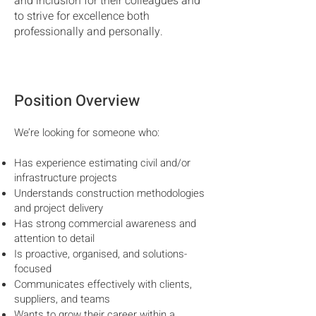
and inclusion for their colleagues and
to strive for excellence both
professionally and personally.
Position Overview
We’re looking for someone who:
Has experience estimating civil and/or
infrastructure projects
Understands construction methodologies
and project delivery
Has strong commercial awareness and
attention to detail
Is proactive, organised, and solutions-
focused
Communicates effectively with clients,
suppliers, and teams
Wants to grow their career within a