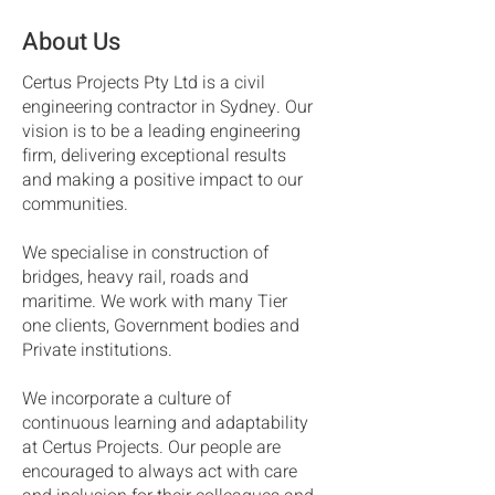
About Us
Certus Projects Pty Ltd is a civil
engineering contractor in Sydney. Our
vision is to be a leading engineering
firm, delivering exceptional results
and making a positive impact to our
communities.
We specialise in construction of
bridges, heavy rail, roads and
maritime. We work with many Tier
one clients, Government bodies and
Private institutions.
We incorporate a culture of
continuous learning and adaptability
at Certus Projects. Our people are
encouraged to always act with care