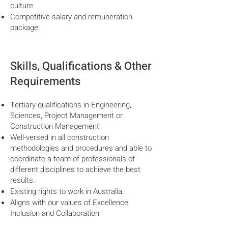
culture
Competitive salary and remuneration
package.
Skills, Qualifications & Other
Requirements
Tertiary qualifications in Engineering,
Sciences, Project Management or
Construction Management
Well-versed in all construction
methodologies and procedures and able to
coordinate a team of professionals of
different disciplines to achieve the best
results.
Existing rights to work in Australia.
Aligns with our values of Excellence,
Inclusion and Collaboration